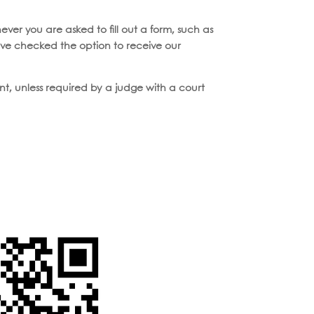
ever you are asked to fill out a form, such as
ave checked the option to receive our
ent, unless required by a judge with a court