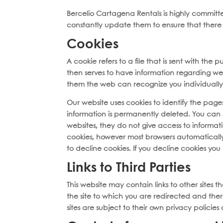
Bercelio Cartagena Rentals is highly committe
constantly update them to ensure that there 
Cookies
A cookie refers to a file that is sent with th
then serves to have information regarding web t
them the web can recognize you individually 
Our website uses cookies to identify the pages 
information is permanently deleted. You can 
websites, they do not give access to informat
cookies, however most browsers automatically
to decline cookies. If you decline cookies you
Links to Third Parties
This website may contain links to other sites 
the site to which you are redirected and there
sites are subject to their own privacy polic