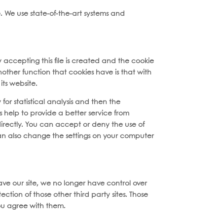
. We use state-of-the-art systems and
y accepting this file is created and the cookie
Another function that cookies have is that with
ts website.
for statistical analysis and then the
 help to provide a better service from
directly. You can accept or deny the use of
can also change the settings on your computer
eave our site, we no longer have control over
ction of those other third party sites. Those
ou agree with them.