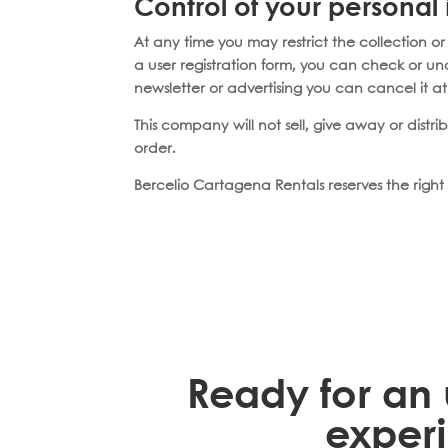
Control of your personal
At any time you may restrict the collection or
a user registration form, you can check or u
newsletter or advertising you can cancel it a
This company will not sell, give away or distr
order.
Bercelio Cartagena Rentals reserves the right 
Ready for an 
exper