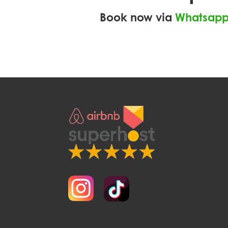
Book now via
Whatsap