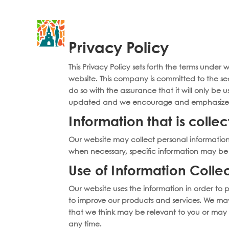
Accomodations
Sunset Catamaran Tour
Speedb
Privacy Policy
This Privacy Policy sets forth the terms under
website. This company is committed to the sec
do so with the assurance that it will only be
updated and we encourage and emphasize tha
Information that is colle
Our website may collect personal informatio
when necessary, specific information may be r
Use of Information Colle
Our website uses the information in order to p
to improve our products and services. We may
that we think may be relevant to you or may 
any time.