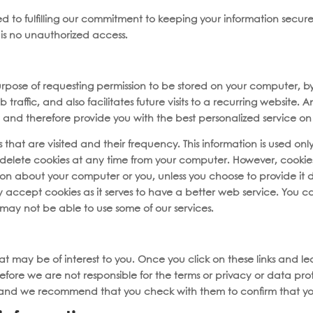
d to fulfilling our commitment to keeping your information secure
is no unauthorized access.
e purpose of requesting permission to be stored on your computer, b
raffic, and also facilitates future visits to a recurring website. 
and therefore provide you with the best personalized service on i
that are visited and their frequency. This information is used only 
delete cookies at any time from your computer. However, cookies
ion about your computer or you, unless you choose to provide it 
 accept cookies as it serves to have a better web service. You 
 may not be able to use some of our services.
that may be of interest to you. Once you click on these links and l
fore we are not responsible for the terms or privacy or data prote
ies and we recommend that you check with them to confirm that y