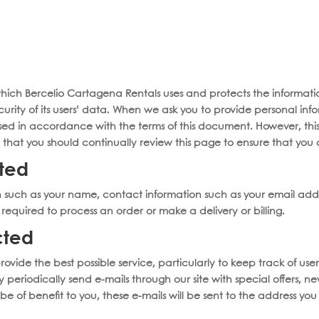
Chef Menus
About Us
Bora Bora Beach Club
Liquors 
oats
Yachts
Catamarans
Private Tours
Concierge 
 which Bercelio Cartagena Rentals uses and protects the information
urity of its users’ data. When we ask you to provide personal in
 used in accordance with the terms of this document. However, th
t you should continually review this page to ensure that you 
cted
n such as your name, contact information such as your email add
equired to process an order or make a delivery or billing.
cted
rovide the best possible service, particularly to keep track of user
 periodically send e-mails through our site with special offers, 
be of benefit to you, these e-mails will be sent to the address 