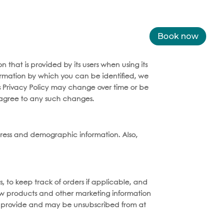
and beverages
Medellín
Dental Tourism
Book now
Services
 that is provided by its users when using its
formation by which you can be identified, we
is Privacy Policy may change over time or be
agree to any such changes.
ress and demographic information. Also,
s, to keep track of orders if applicable, and
new products and other marketing information
you provide and may be unsubscribed from at