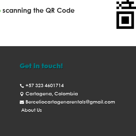
p
scanning the QR Code
Get in touch!
+57 323 4601714

Cartagena, Colombia

Berceliocartagenarentals@gmail.com

About Us