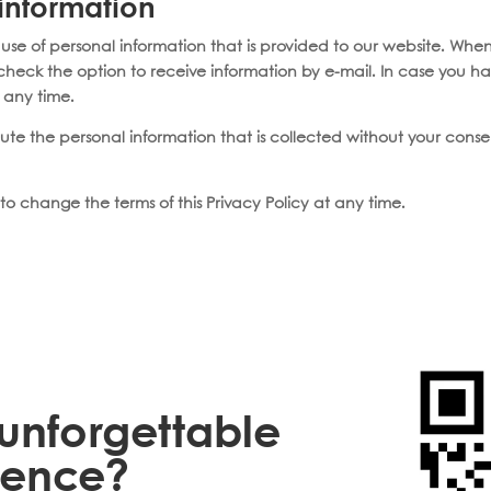
 information
 use of personal information that is provided to our website. When
ncheck the option to receive information by e-mail. In case you h
t any time.
ibute the personal information that is collected without your cons
to change the terms of this Privacy Policy at any time.
unforgettable
ience?