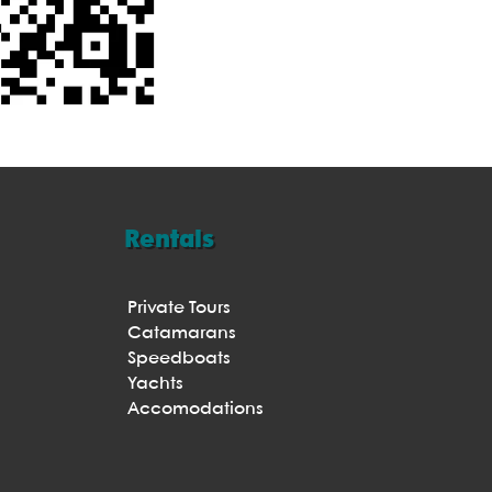
Rentals
Private Tours
Catamarans
Speedboats
Yachts
Accomodations